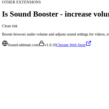
OTHER EXTENSIONS
Is
Sound Booster - increase vol
Clean
risk
Boosts browser audio volume and adjusts sound settings for videos, mu
Sound-ultimate.com
v
1.0.10
Chrome Web Store