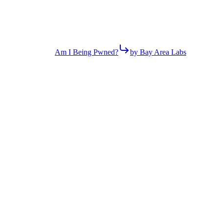
Am I Being Pwned?
by Bay Area Labs