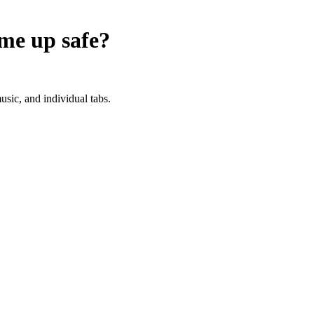
ume up
safe?
sic, and individual tabs.