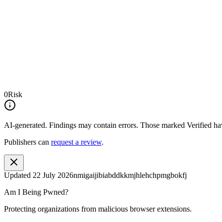
0
Risk
AI-generated.
Findings may contain errors. Those marked
Verified
hav
Publishers can
request a review
.
Updated
22 July 2026
nmigaijibiabddkkmjhlehchpmgbokfj
Am I Being Pwned?
Protecting organizations from malicious browser extensions.