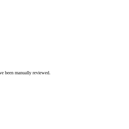
e been manually reviewed.