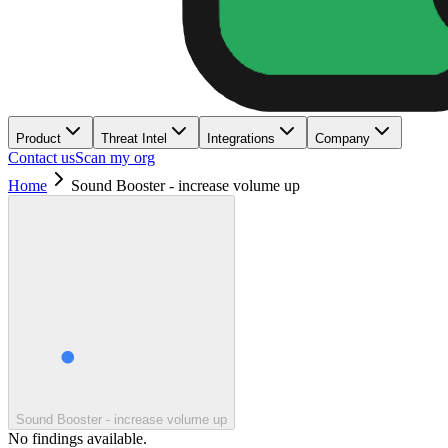
Product
Threat Intel
Integrations
Company
Contact us
Scan my org
Home
Sound Booster - increase volume up
Sound Booster - increase volume up
No findings available.