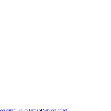
ocs
Privacy Policy
Terms of Service
Contact