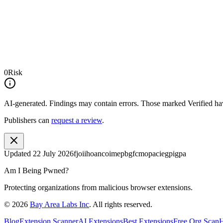
0
Risk
AI-generated.
Findings may contain errors. Those marked
Verified
hav
Publishers can
request a review
.
Updated
22 July 2026
fjoiihoancoimepbgfcmopaciegpigpa
Am I Being Pwned?
Protecting organizations from malicious browser extensions.
©
2026
Bay Area Labs Inc
. All rights reserved.
Blog
Extension Scanner
AI Extensions
Best Extensions
Free Org Scan
H