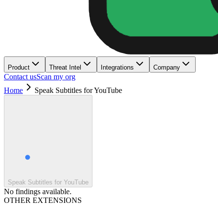
Product
Threat Intel
Integrations
Company
Contact us
Scan my org
Home
Speak Subtitles for YouTube
Speak Subtitles for YouTube
No findings available.
OTHER EXTENSIONS