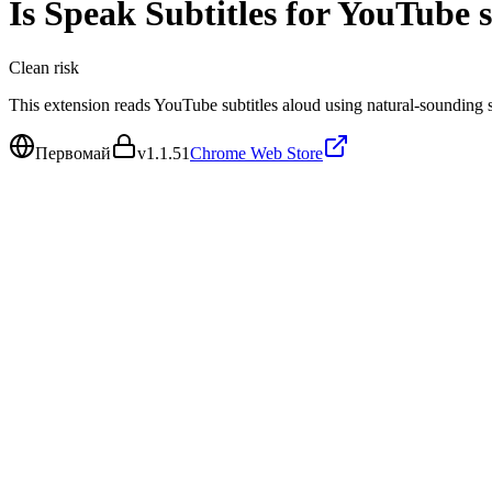
Is
Speak Subtitles for YouTube
s
Clean
risk
This extension reads YouTube subtitles aloud using natural-sounding 
Первомай
v
1.1.51
Chrome Web Store