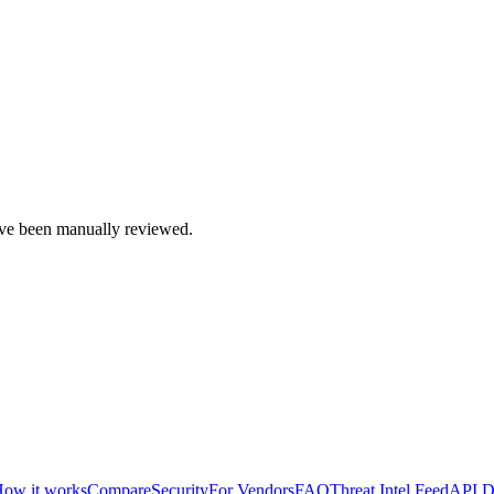
e been manually reviewed.
ow it works
Compare
Security
For Vendors
FAQ
Threat Intel Feed
API D