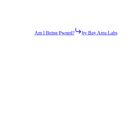
Am I Being Pwned?
by Bay Area Labs