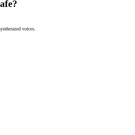
afe?
synthesized voices.