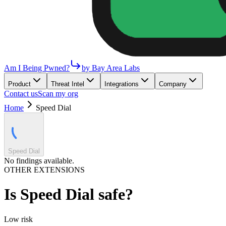
Am I Being Pwned?
by Bay Area Labs
Product
Threat Intel
Integrations
Company
Contact us
Scan my org
Home
Speed Dial
Speed Dial
No findings available.
OTHER EXTENSIONS
Is
Speed Dial
safe?
Low
risk