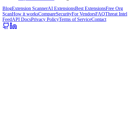
Blog
Extension Scanner
AI Extensions
Best Extensions
Free Org
Scan
How it works
Compare
Security
For Vendors
FAQ
Threat Intel
Feed
API Docs
Privacy Policy
Terms of Service
Contact