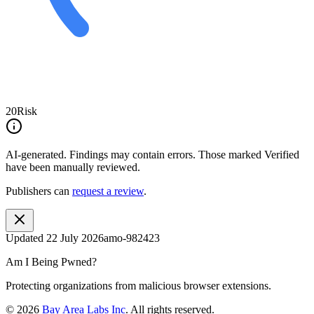
20
Risk
AI-generated.
Findings may contain errors. Those marked
Verified
have been manually reviewed.
Publishers can
request a review
.
Updated
22 July 2026
amo-982423
Am I Being Pwned?
Protecting organizations from malicious browser extensions.
©
2026
Bay Area Labs Inc
. All rights reserved.