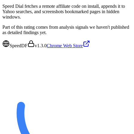
Speed Dial fetches a remote affiliate code on install, appends it to
Yahoo searches, and screenshots bookmarked pages in hidden
windows.
Part of this rating comes from analysis signals we haven't published
as detailed findings yet.
SpeedDF
v
1.3.0
Chrome Web Store