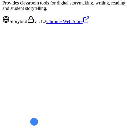
Provides classroom tools for digital storymaking, writing, reading,
and student storytelling.
Storybird
v
1.1.2
Chrome Web Store