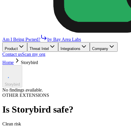
Am I Being Pwned?
by Bay Area Labs
Product
Threat Intel
Integrations
Company
Contact us
Scan my org
Home
Storybird
Storybird
No findings available.
OTHER EXTENSIONS
Is
Storybird
safe?
Clean
risk