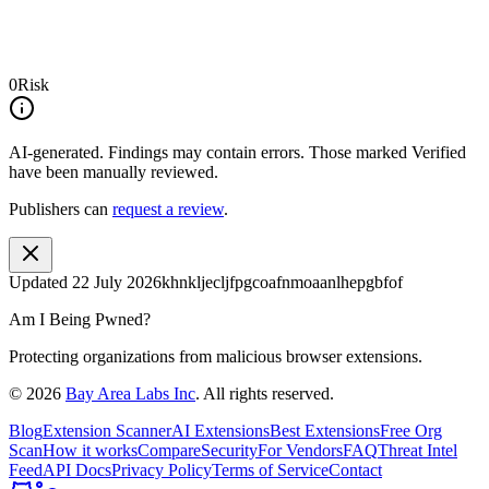
0
Risk
AI-generated.
Findings may contain errors. Those marked
Verified
have been manually reviewed.
Publishers can
request a review
.
Updated
22 July 2026
khnkljecljfpgcoafnmoaanlhepgbfof
Am I Being Pwned?
Protecting organizations from malicious browser extensions.
©
2026
Bay Area Labs Inc
. All rights reserved.
Blog
Extension Scanner
AI Extensions
Best Extensions
Free Org
Scan
How it works
Compare
Security
For Vendors
FAQ
Threat Intel
Feed
API Docs
Privacy Policy
Terms of Service
Contact