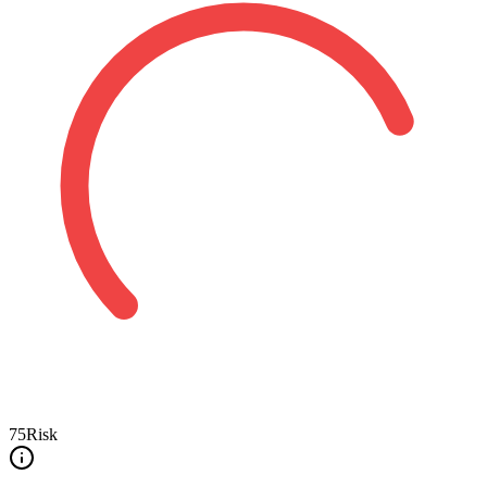
75
Risk