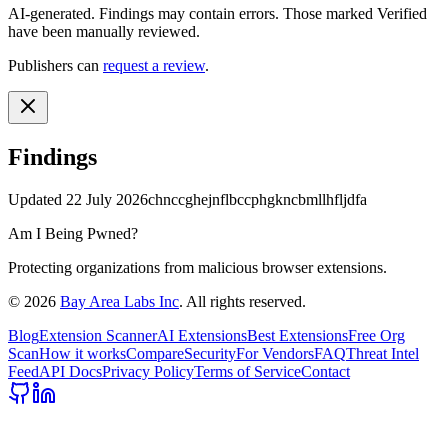
AI-generated.
Findings may contain errors. Those marked
Verified
have been manually reviewed.
Publishers can
request a review
.
Findings
Updated
22 July 2026
chnccghejnflbccphgkncbmllhfljdfa
Am I Being Pwned?
Protecting organizations from malicious browser extensions.
©
2026
Bay Area Labs Inc
. All rights reserved.
Blog
Extension Scanner
AI Extensions
Best Extensions
Free Org
Scan
How it works
Compare
Security
For Vendors
FAQ
Threat Intel
Feed
API Docs
Privacy Policy
Terms of Service
Contact