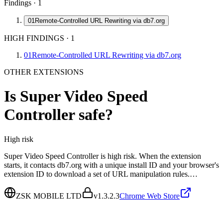
Findings ·
1
01
Remote-Controlled URL Rewriting via db7.org
HIGH FINDINGS
·
1
01
Remote-Controlled URL Rewriting via db7.org
OTHER EXTENSIONS
Is
Super Video Speed
Controller
safe?
High
risk
Super Video Speed Controller is high risk. When the extension
starts, it contacts db7.org with a unique install ID and your browser's
extension ID to download a set of URL manipulation rules.…
ZSK MOBILE LTD
v
1.3.2.3
Chrome Web Store