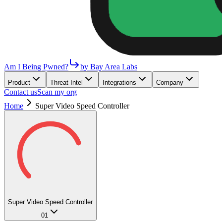
Am I Being Pwned?
by Bay Area Labs
Product
Threat Intel
Integrations
Company
Contact us
Scan my org
Home
Super Video Speed Controller
Super Video Speed Controller
01