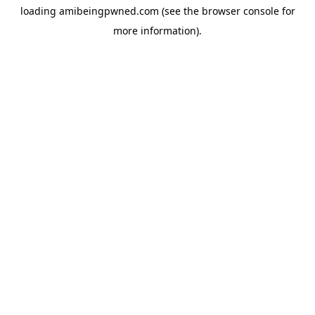
loading
amibeingpwned.com
(see the
browser console
for
more information).