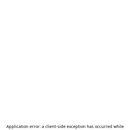
Application error: a
client
-side exception has occurred while