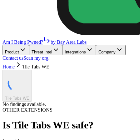
Am I Being Pwned?
by Bay Area Labs
Product
Threat Intel
Integrations
Company
Contact us
Scan my org
Home
Tile Tabs WE
Tile Tabs WE
No findings available.
OTHER EXTENSIONS
Is
Tile Tabs WE
safe?