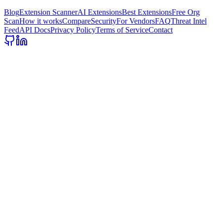
Blog
Extension Scanner
AI Extensions
Best Extensions
Free Org
Scan
How it works
Compare
Security
For Vendors
FAQ
Threat Intel
Feed
API Docs
Privacy Policy
Terms of Service
Contact