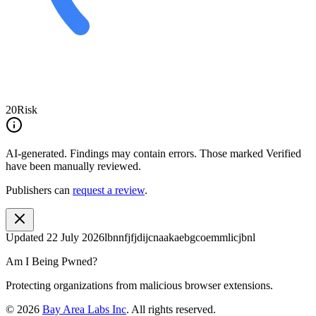
20
Risk
AI-generated.
Findings may contain errors. Those marked
Verified
have been manually reviewed.
Publishers can
request a review
.
Updated
22 July 2026
lbnnfjfjdijcnaakaebgcoemmlicjbnl
Am I Being Pwned?
Protecting organizations from malicious browser extensions.
©
2026
Bay Area Labs Inc
. All rights reserved.