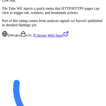
Low
risk
Tile Tabs WE injects a quick menu that HTTP/HTTPS pages can
click to trigger tab, window, and bookmark actions.
Part of this rating comes from analysis signals we haven't published
as detailed findings yet.
DW-dev
v
31.3
Chrome Web Store