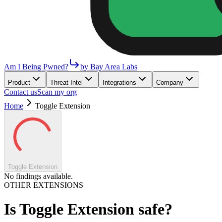
Am I Being Pwned?
by Bay Area Labs
Product
Threat Intel
Integrations
Company
Contact us
Scan my org
Home
Toggle Extension
Toggle Extension
No findings available.
OTHER EXTENSIONS
Is
Toggle Extension
safe?