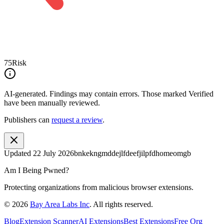
75
Risk
AI-generated.
Findings may contain errors. Those marked
Verified
have been manually reviewed.
Publishers can
request a review
.
Updated
22 July 2026
bnkekngmddejlfdeefjilpfdhomeomgb
Am I Being Pwned?
Protecting organizations from malicious browser extensions.
©
2026
Bay Area Labs Inc
. All rights reserved.
Blog
Extension Scanner
AI Extensions
Best Extensions
Free Org