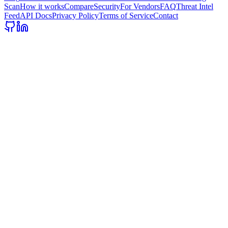
Scan
How it works
Compare
Security
For Vendors
FAQ
Threat Intel
Feed
API Docs
Privacy Policy
Terms of Service
Contact