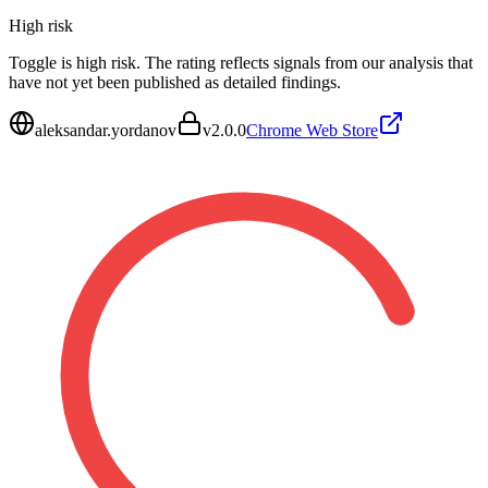
High
risk
Toggle is high risk. The rating reflects signals from our analysis that
have not yet been published as detailed findings.
aleksandar.yordanov
v
2.0.0
Chrome Web Store