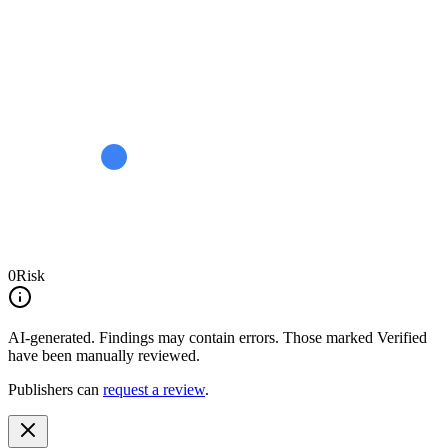
0
Risk
AI-generated.
Findings may contain errors. Those marked
Verified
have been manually reviewed.
Publishers can
request a review
.