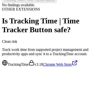
Tracking Time | Time Tracker Button
No findings available.
OTHER EXTENSIONS
Is
Tracking Time | Time
Tracker Button
safe?
Clean
risk
Track work time from supported project management and
productivity apps and sync it to a TrackingTime account.
TrackingTime
v
3.18
Chrome Web Store