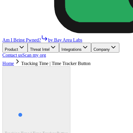
Am I Being Pwned?
by Bay Area Labs
Product
Threat Intel
Integrations
Company
Contact us
Scan my org
Home
Tracking Time | Time Tracker Button