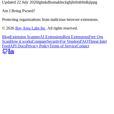
Updated
22 July 2026
fglmkdhomaklnckgbjfnfmbfmlkjippg
Am I Being Pwned?
Protecting organizations from malicious browser extensions.
©
2026
Bay Area Labs Inc
. All rights reserved.
Blog
Extension Scanner
AI Extensions
Best Extensions
Free Org
Scan
How it works
Compare
Security
For Vendors
FAQ
Threat Intel
Feed
API Docs
Privacy Policy
Terms of Service
Contact