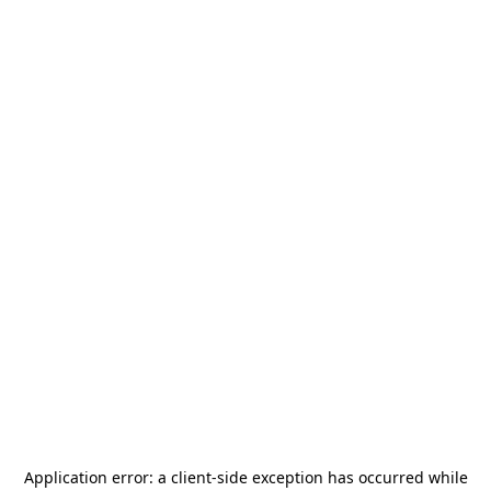
Application error: a
client
-side exception has occurred while