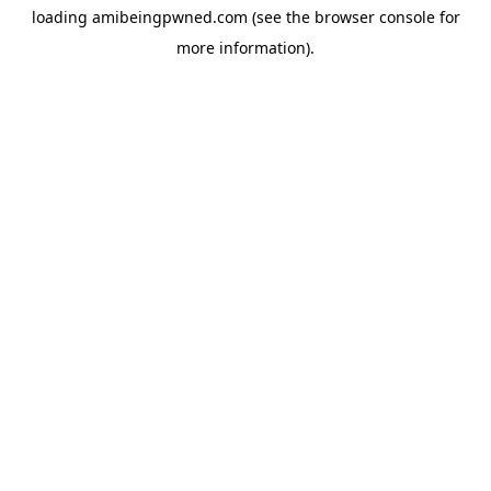
loading
amibeingpwned.com
(see the
browser console
for
more information).