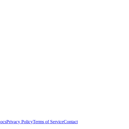
ocs
Privacy Policy
Terms of Service
Contact