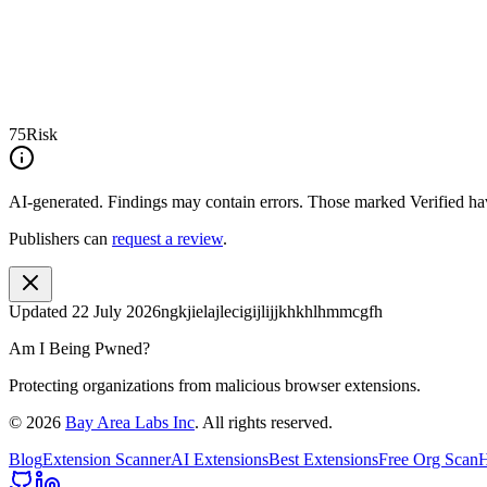
75
Risk
AI-generated.
Findings may contain errors. Those marked
Verified
hav
Publishers can
request a review
.
Updated
22 July 2026
ngkjielajlecigijlijjkhkhlhmmcgfh
Am I Being Pwned?
Protecting organizations from malicious browser extensions.
©
2026
Bay Area Labs Inc
. All rights reserved.
Blog
Extension Scanner
AI Extensions
Best Extensions
Free Org Scan
H