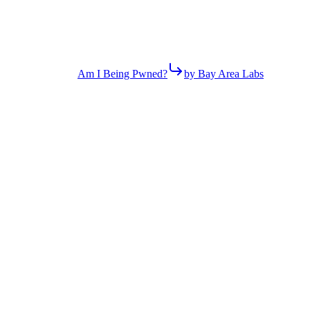
Am I Being Pwned?
by Bay Area Labs