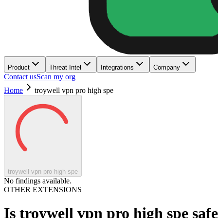
Product
Threat Intel
Integrations
Company
Contact us
Scan my org
Home
troywell vpn pro high spe
troywell vpn pro high spe
No findings available.
OTHER EXTENSIONS
Is
troywell vpn pro high spe
saf