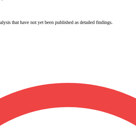
lysis that have not yet been published as detailed findings.