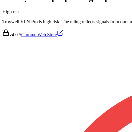
High
risk
Troywell VPN Pro is high risk. The rating reflects signals from our ana
v
4.0.5
Chrome Web Store