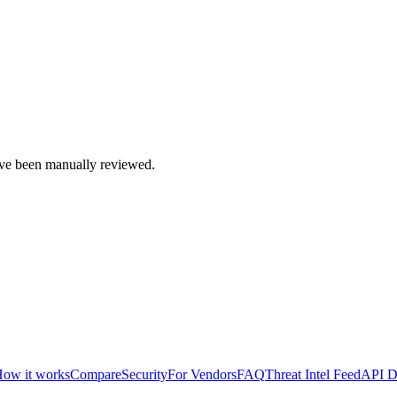
e been manually reviewed.
ow it works
Compare
Security
For Vendors
FAQ
Threat Intel Feed
API D