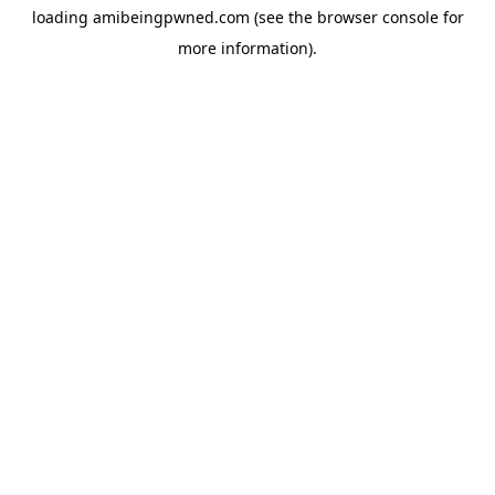
loading
amibeingpwned.com
(see the
browser console
for
more information).