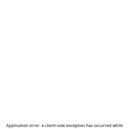
Application error: a
client
-side exception has occurred while