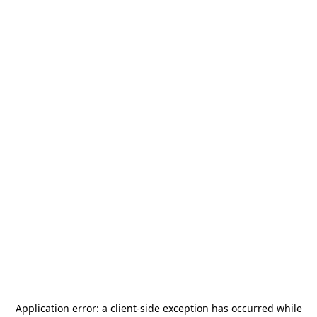
Application error: a
client
-side exception has occurred while