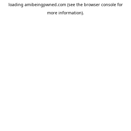
loading
amibeingpwned.com
(see the
browser console
for
more information).