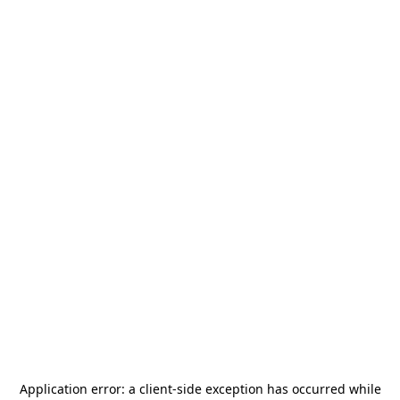
Application error: a
client
-side exception has occurred while