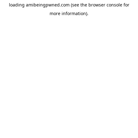
loading
amibeingpwned.com
(see the
browser console
for
more information).