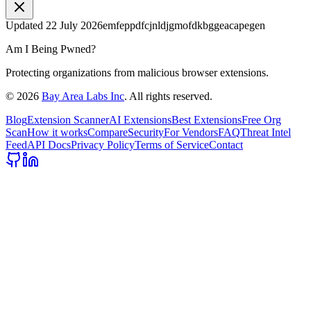
Updated
22 July 2026
emfeppdfcjnldjgmofdkbggeacapegen
Am I Being Pwned?
Protecting organizations from malicious browser extensions.
©
2026
Bay Area Labs Inc
. All rights reserved.
Blog
Extension Scanner
AI Extensions
Best Extensions
Free Org
Scan
How it works
Compare
Security
For Vendors
FAQ
Threat Intel
Feed
API Docs
Privacy Policy
Terms of Service
Contact