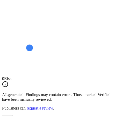
0
Risk
AI-generated.
Findings may contain errors. Those marked
Verified
have been manually reviewed.
Publishers can
request a review
.