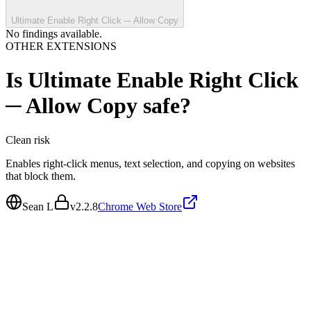
Ultimate Enable Right Click ─ Allow Copy
No findings available.
OTHER EXTENSIONS
Is
Ultimate Enable Right Click
─ Allow Copy
safe?
Clean
risk
Enables right-click menus, text selection, and copying on websites
that block them.
Sean L
v
2.2.8
Chrome Web Store