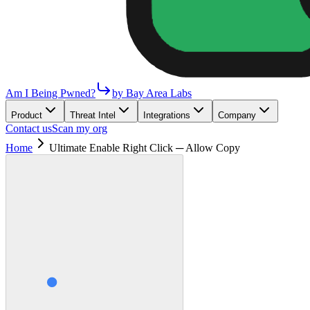
Am I Being Pwned?
by Bay Area Labs
Product
Threat Intel
Integrations
Company
Contact us
Scan my org
Home
Ultimate Enable Right Click ─ Allow Copy