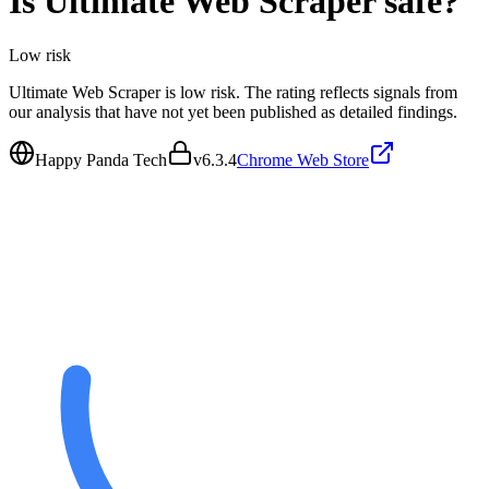
Is
Ultimate Web Scraper
safe?
Low
risk
Ultimate Web Scraper is low risk. The rating reflects signals from
our analysis that have not yet been published as detailed findings.
Happy Panda Tech
v
6.3.4
Chrome Web Store