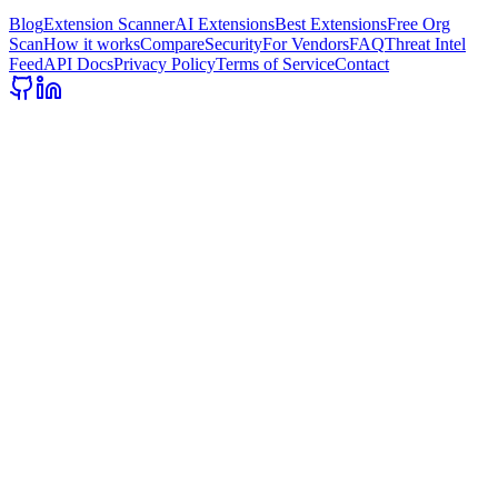
Blog
Extension Scanner
AI Extensions
Best Extensions
Free Org
Scan
How it works
Compare
Security
For Vendors
FAQ
Threat Intel
Feed
API Docs
Privacy Policy
Terms of Service
Contact