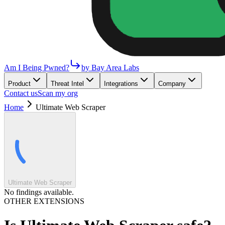
Am I Being Pwned?
by Bay Area Labs
Product
Threat Intel
Integrations
Company
Contact us
Scan my org
Home
Ultimate Web Scraper
Ultimate Web Scraper
No findings available.
OTHER EXTENSIONS