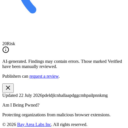
20
Risk
AI-generated.
Findings may contain errors. Those marked
Verified
have been manually reviewed.
Publishers can
request a review
.
Updated
22 July 2026
pdeldjlcnhallaapdggcmhpailpnnkmg
Am I Being Pwned?
Protecting organizations from malicious browser extensions.
©
2026
Bay Area Labs Inc
. All rights reserved.