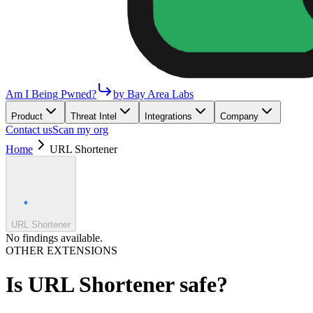
Am I Being Pwned?
by Bay Area Labs
Product
Threat Intel
Integrations
Company
Contact us
Scan my org
Home
URL Shortener
URL Shortener
No findings available.
OTHER EXTENSIONS
Is
URL Shortener
safe?