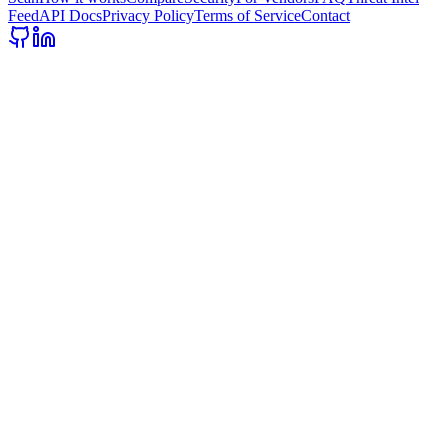
Feed
API Docs
Privacy Policy
Terms of Service
Contact