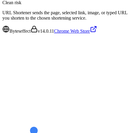
Clean
risk
URL Shortener sends the page, selected link, image, or typed URL
you shorten to the chosen shortening service.
Byteseffect
v
14.0.11
Chrome Web Store