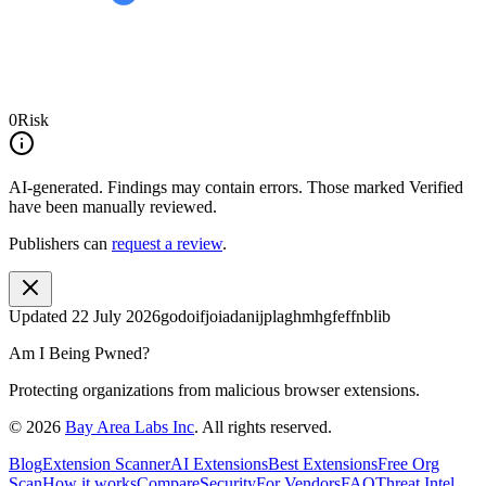
0
Risk
AI-generated.
Findings may contain errors. Those marked
Verified
have been manually reviewed.
Publishers can
request a review
.
Updated
22 July 2026
godoifjoiadanijplaghmhgfeffnblib
Am I Being Pwned?
Protecting organizations from malicious browser extensions.
©
2026
Bay Area Labs Inc
. All rights reserved.
Blog
Extension Scanner
AI Extensions
Best Extensions
Free Org
Scan
How it works
Compare
Security
For Vendors
FAQ
Threat Intel