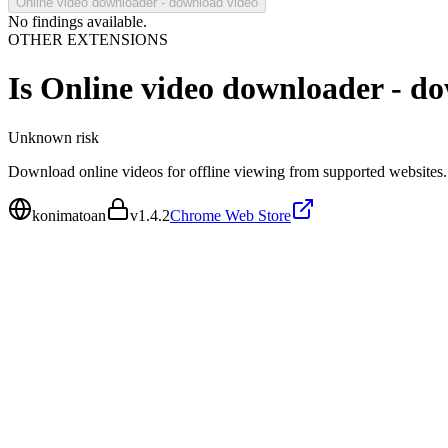
Online video downloader - download video
No findings available.
OTHER EXTENSIONS
Is
Online video downloader - d
Unknown
risk
Download online videos for offline viewing from supported websites.
konimatoan
v
1.4.2
Chrome Web Store