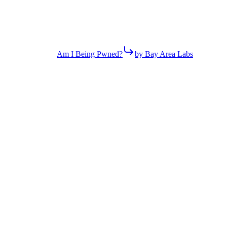
Am I Being Pwned?
by Bay Area Labs