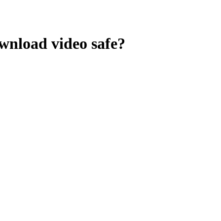
ownload video
safe?