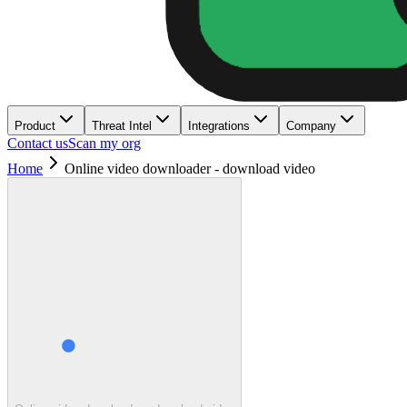
Product
Threat Intel
Integrations
Company
Contact us
Scan my org
Home
Online video downloader - download video