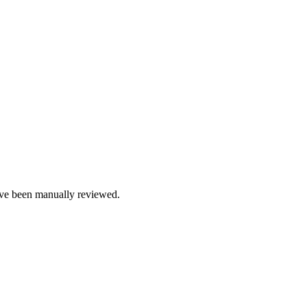
e been manually reviewed.