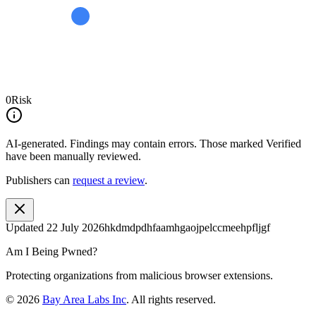
0
Risk
AI-generated.
Findings may contain errors. Those marked
Verified
have been manually reviewed.
Publishers can
request a review
.
Updated
22 July 2026
hkdmdpdhfaamhgaojpelccmeehpfljgf
Am I Being Pwned?
Protecting organizations from malicious browser extensions.
©
2026
Bay Area Labs Inc
. All rights reserved.