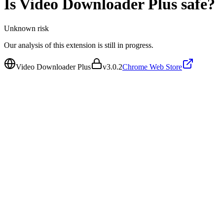
Is
Video Downloader Plus
safe?
Unknown
risk
Our analysis of this extension is still in progress.
Video Downloader Plus
v
3.0.2
Chrome Web Store