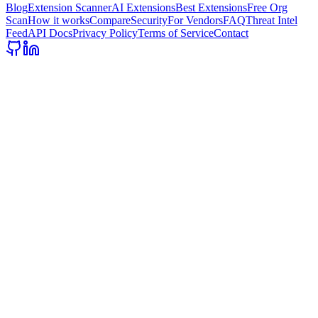
Blog
Extension Scanner
AI Extensions
Best Extensions
Free Org
Scan
How it works
Compare
Security
For Vendors
FAQ
Threat Intel
Feed
API Docs
Privacy Policy
Terms of Service
Contact