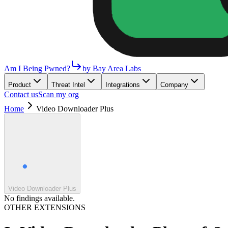
Am I Being Pwned?
by Bay Area Labs
Product
Threat Intel
Integrations
Company
Contact us
Scan my org
Home
Video Downloader Plus
Video Downloader Plus
No findings available.
OTHER EXTENSIONS