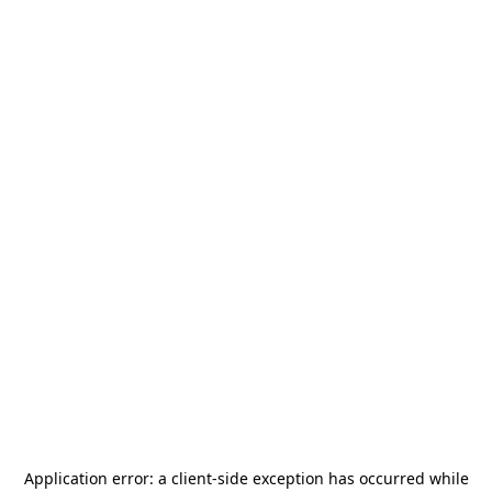
Application error: a
client
-side exception has occurred while