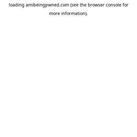
loading
amibeingpwned.com
(see the
browser console
for
more information).