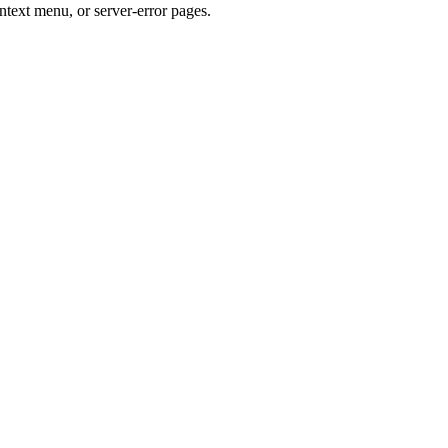
ntext menu, or server-error pages.