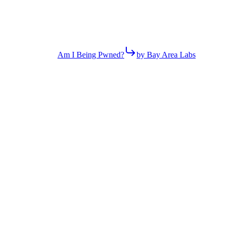
Am I Being Pwned?
by Bay Area Labs