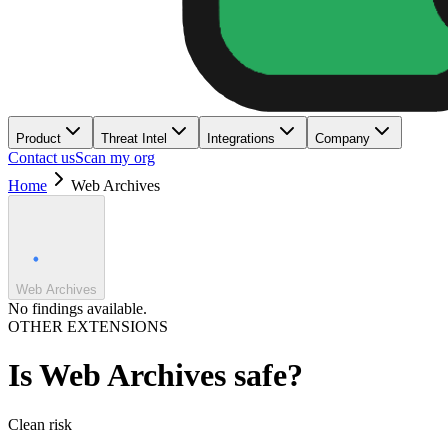
Product
Threat Intel
Integrations
Company
Contact us
Scan my org
Home
Web Archives
Web Archives
No findings available.
OTHER EXTENSIONS
Is
Web Archives
safe?
Clean
risk