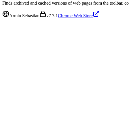
Finds archived and cached versions of web pages from the toolbar, co
Armin Sebastian
v
7.3.1
Chrome Web Store