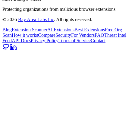
Protecting organizations from malicious browser extensions.
©
2026
Bay Area Labs Inc
. All rights reserved.
Blog
Extension Scanner
AI Extensions
Best Extensions
Free Org
Scan
How it works
Compare
Security
For Vendors
FAQ
Threat Intel
Feed
API Docs
Privacy Policy
Terms of Service
Contact