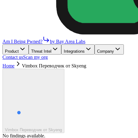
Am I Being Pwned?
by Bay Area Labs
Product
Threat Intel
Integrations
Company
Contact us
Scan my org
Home
Vimbox Переводчик от Skyeng
Vimbox Переводчик от Skyeng
No findings available.