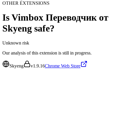
OTHER EXTENSIONS
Is
Vimbox Переводчик от
Skyeng
safe?
Unknown
risk
Our analysis of this extension is still in progress.
Skyeng
v
1.9.16
Chrome Web Store