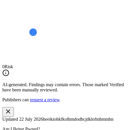
0
Risk
AI-generated.
Findings may contain errors. Those marked
Verified
have been manually reviewed.
Publishers can
request a review
.
Updated
22 July 2026
heeikiohkfkolhmdodhcjdklofmhmmhn
Am I Being Pwned?