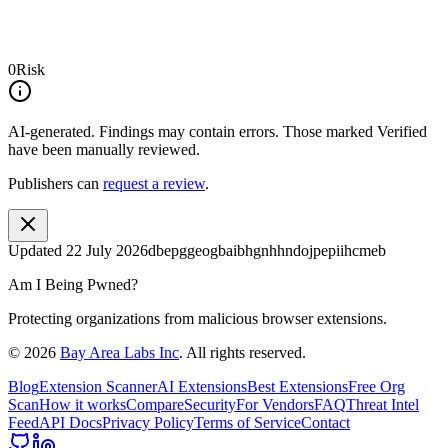
0
Risk
AI-generated.
Findings may contain errors. Those marked
Verified
have been manually reviewed.
Publishers can
request a review
.
Updated
22 July 2026
dbepggeogbaibhgnhhndojpepiihcmeb
Am I Being Pwned?
Protecting organizations from malicious browser extensions.
©
2026
Bay Area Labs Inc
. All rights reserved.
Blog
Extension Scanner
AI Extensions
Best Extensions
Free Org
Scan
How it works
Compare
Security
For Vendors
FAQ
Threat Intel
Feed
API Docs
Privacy Policy
Terms of Service
Contact