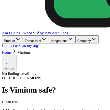
Am I Being Pwned?
by Bay Area Labs
Product
Threat Intel
Integrations
Company
Contact us
Scan my org
Home
Vimium
Vimium
No findings available.
OTHER EXTENSIONS
Is
Vimium
safe?
Clean
risk