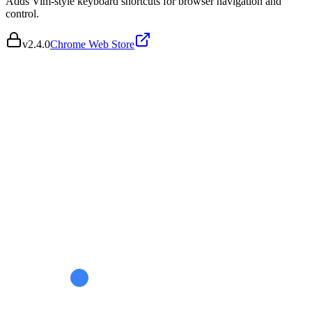
Adds Vim-style keyboard shortcuts for browser navigation and
control.
v
2.4.0
Chrome Web Store