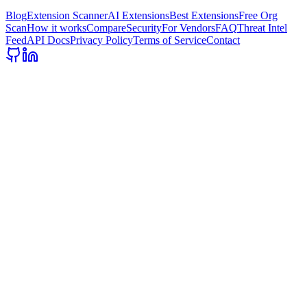
Blog
Extension Scanner
AI Extensions
Best Extensions
Free Org
Scan
How it works
Compare
Security
For Vendors
FAQ
Threat Intel
Feed
API Docs
Privacy Policy
Terms of Service
Contact