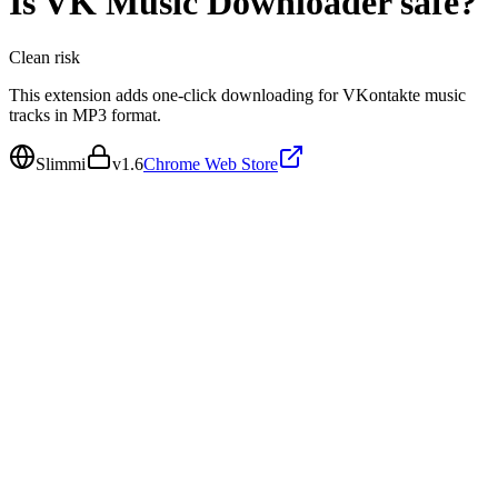
Is
VK Music Downloader
safe?
Clean
risk
This extension adds one-click downloading for VKontakte music
tracks in MP3 format.
Slimmi
v
1.6
Chrome Web Store