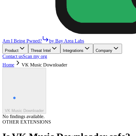
Am I Being Pwned?
by Bay Area Labs
Product
Threat Intel
Integrations
Company
Contact us
Scan my org
Home
VK Music Downloader
VK Music Downloader
No findings available.
OTHER EXTENSIONS