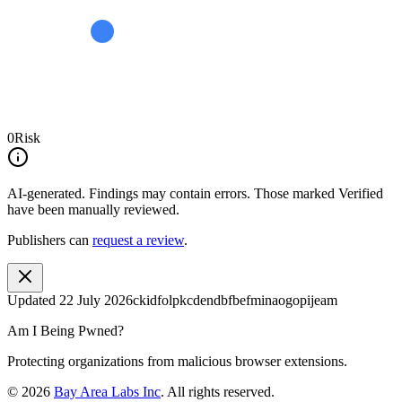
0
Risk
AI-generated.
Findings may contain errors. Those marked
Verified
have been manually reviewed.
Publishers can
request a review
.
Updated
22 July 2026
ckidfolpkcdendbfbefminaogopijeam
Am I Being Pwned?
Protecting organizations from malicious browser extensions.
©
2026
Bay Area Labs Inc
. All rights reserved.