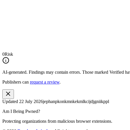
0
Risk
AI-generated.
Findings may contain errors. Those marked
Verified
hav
Publishers can
request a review
.
Updated
22 July 2026
jephanpkonkmnkekmlkcijdjgniikppl
Am I Being Pwned?
Protecting organizations from malicious browser extensions.