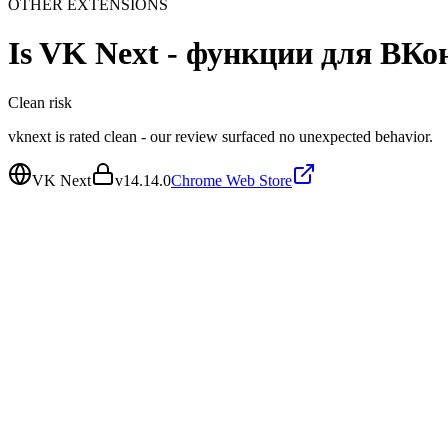
OTHER EXTENSIONS
Is
VK Next - функции для ВКо
Clean
risk
vknext is rated clean - our review surfaced no unexpected behavior.
VK Next
v
14.14.0
Chrome Web Store