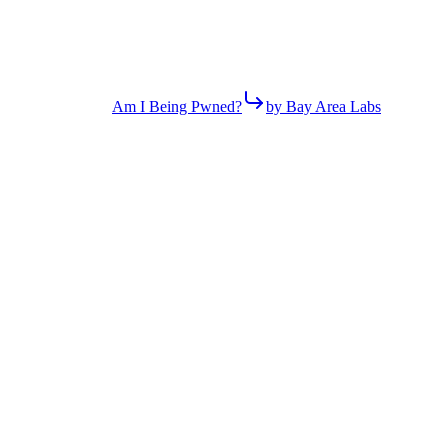
Am I Being Pwned?
by Bay Area Labs