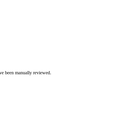
e been manually reviewed.