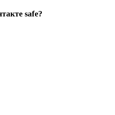
нтакте
safe?