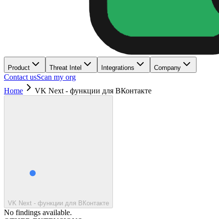
Product
Threat Intel
Integrations
Company
Contact us
Scan my org
Home
VK Next - функции для ВКонтакте
VK Next - функции для ВКонтакте
No findings available.