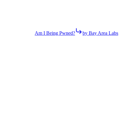
Am I Being Pwned?
by Bay Area Labs