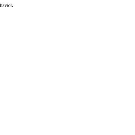
havior.