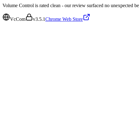
Volume Control is rated clean - our review surfaced no unexpected be
VcCom
v
3.5.1
Chrome Web Store