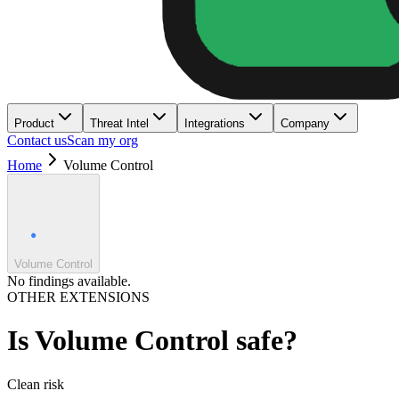
Product
Threat Intel
Integrations
Company
Contact us
Scan my org
Home
Volume Control
Volume Control
No findings available.
OTHER EXTENSIONS
Is
Volume Control
safe?
Clean
risk