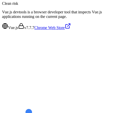
Clean
risk
Vue.js devtools is a browser developer tool that inspects Vue.js
applications running on the current page.
Vue.js
v
7.7.7
Chrome Web Store