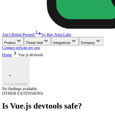
Am I Being Pwned?
by Bay Area Labs
Product
Threat Intel
Integrations
Company
Contact us
Scan my org
Home
Vue.js devtools
Vue.js devtools
No findings available.
OTHER EXTENSIONS
Is
Vue.js devtools
safe?