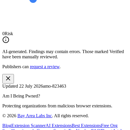
0
Risk
AI-generated.
Findings may contain errors. Those marked
Verified
have been manually reviewed.
Publishers can
request a review
.
Updated
22 July 2026
amo-823463
Am I Being Pwned?
Protecting organizations from malicious browser extensions.
©
2026
Bay Area Labs Inc
. All rights reserved.
Blog
Extension Scanner
AI Extensions
Best Extensions
Free Org