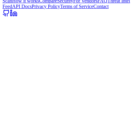
Scan
How it works
Compare
Security
For Vendors
FAQ
Threat Intel
Feed
API Docs
Privacy Policy
Terms of Service
Contact