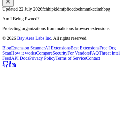
Updated
22 July 2026
fchhipkldmfpfiocdoehmnnkcclmhbpg
Am I Being Pwned?
Protecting organizations from malicious browser extensions.
©
2026
Bay Area Labs Inc
. All rights reserved.
Blog
Extension Scanner
AI Extensions
Best Extensions
Free Org
Scan
How it works
Compare
Security
For Vendors
FAQ
Threat Intel
Feed
API Docs
Privacy Policy
Terms of Service
Contact