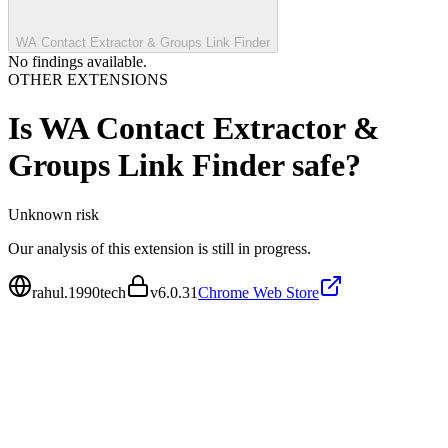
WA Contact Extractor & Groups Link Finder
No findings available.
OTHER EXTENSIONS
Is
WA Contact Extractor &
Groups Link Finder
safe?
Unknown
risk
Our analysis of this extension is still in progress.
rahul.1990tech
v
6.0.31
Chrome Web Store