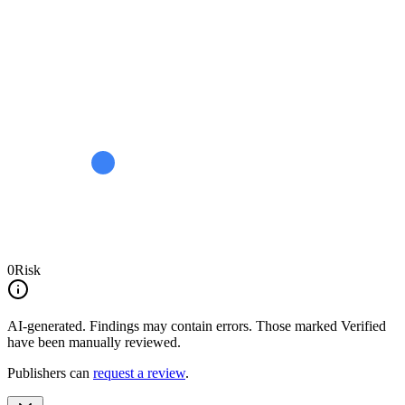
0
Risk
AI-generated.
Findings may contain errors. Those marked
Verified
have been manually reviewed.
Publishers can
request a review
.