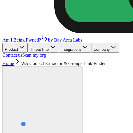
Am I Being Pwned?
by Bay Area Labs
Product
Threat Intel
Integrations
Company
Contact us
Scan my org
Home
WA Contact Extractor & Groups Link Finder