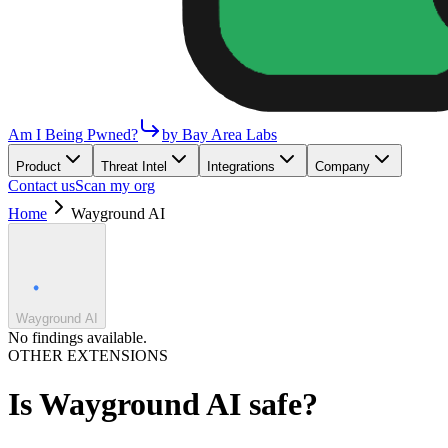
Am I Being Pwned?
by Bay Area Labs
Product
Threat Intel
Integrations
Company
Contact us
Scan my org
Home
Wayground AI
Wayground AI
No findings available.
OTHER EXTENSIONS
Is
Wayground AI
safe?