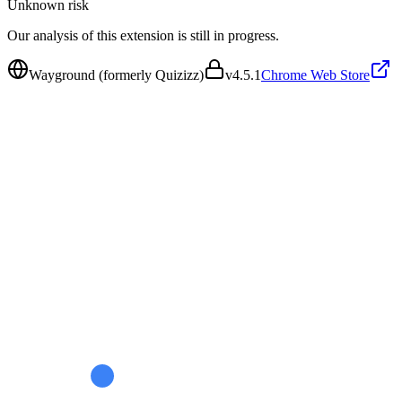
Unknown
risk
Our analysis of this extension is still in progress.
Wayground (formerly Quizizz)
v
4.5.1
Chrome Web Store