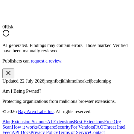
0
Risk
AI-generated.
Findings may contain errors. Those marked
Verified
have been manually reviewed.
Publishers can
request a review
.
Updated
22 July 2026
jnegnfbcjklhkmoihoakeijbealomipg
Am I Being Pwned?
Protecting organizations from malicious browser extensions.
©
2026
Bay Area Labs Inc
. All rights reserved.
Blog
Extension Scanner
AI Extensions
Best Extensions
Free Org
Scan
How it works
Compare
Security
For Vendors
FAQ
Threat Intel
Feed
API Docs
Privacy Policy
Terms of Service
Contact