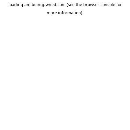
loading
amibeingpwned.com
(see the
browser console
for
more information).