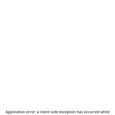
Application error: a
client
-side exception has occurred while