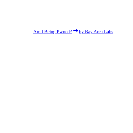
Am I Being Pwned?
by Bay Area Labs