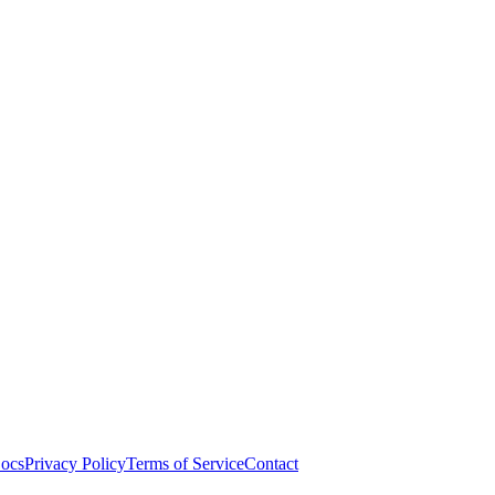
ocs
Privacy Policy
Terms of Service
Contact