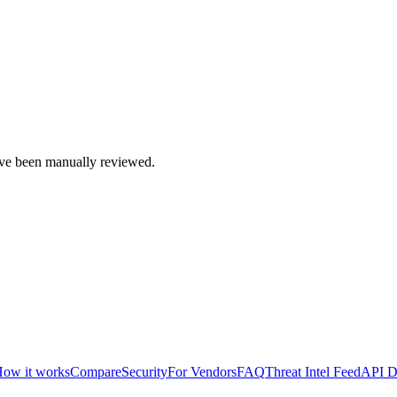
e been manually reviewed.
ow it works
Compare
Security
For Vendors
FAQ
Threat Intel Feed
API D