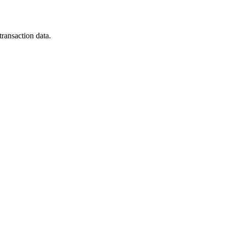
ransaction data.