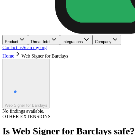
Product
Threat Intel
Integrations
Company
Contact us
Scan my org
Home
Web Signer for Barclays
Web Signer for Barclays
No findings available.
OTHER EXTENSIONS
Is
Web Signer for Barclays
safe?