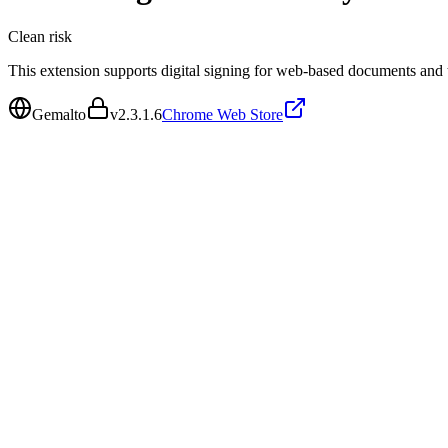
Clean
risk
This extension supports digital signing for web-based documents and t
Gemalto
v
2.3.1.6
Chrome Web Store