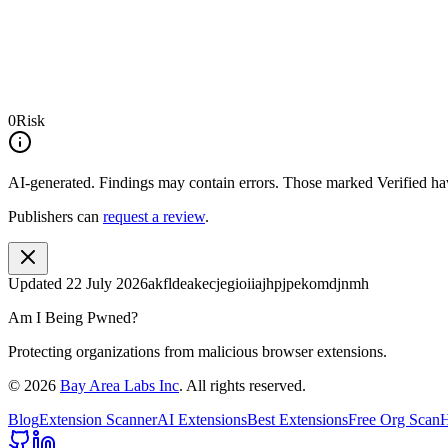
0
Risk
AI-generated.
Findings may contain errors. Those marked
Verified
hav
Publishers can
request a review
.
Updated
22 July 2026
akfldeakecjegioiiajhpjpekomdjnmh
Am I Being Pwned?
Protecting organizations from malicious browser extensions.
©
2026
Bay Area Labs Inc
. All rights reserved.
Blog
Extension Scanner
AI Extensions
Best Extensions
Free Org Scan
H