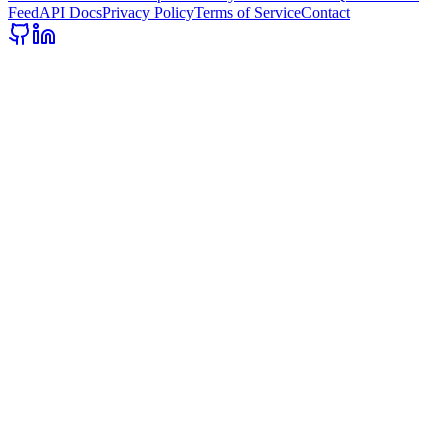
Feed
API Docs
Privacy Policy
Terms of Service
Contact