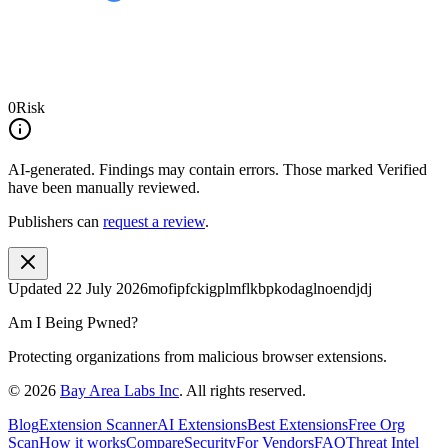
0
Risk
AI-generated.
Findings may contain errors. Those marked
Verified
have been manually reviewed.
Publishers can
request a review
.
Updated
22 July 2026
mofipfckigplmflkbpkodaglnoendjdj
Am I Being Pwned?
Protecting organizations from malicious browser extensions.
©
2026
Bay Area Labs Inc
. All rights reserved.
Blog
Extension Scanner
AI Extensions
Best Extensions
Free Org
Scan
How it works
Compare
Security
For Vendors
FAQ
Threat Intel