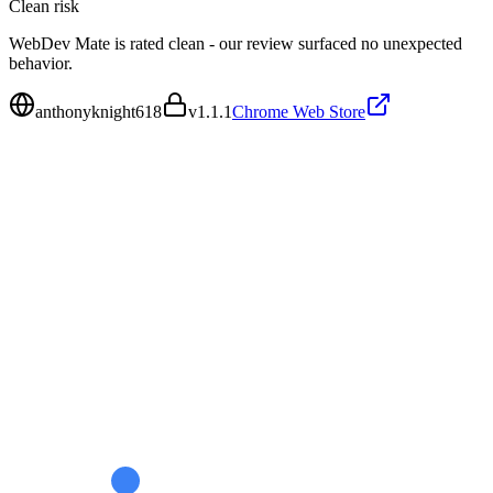
Clean
risk
WebDev Mate is rated clean - our review surfaced no unexpected
behavior.
anthonyknight618
v
1.1.1
Chrome Web Store