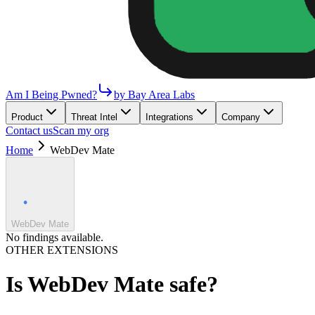
Am I Being Pwned?
by Bay Area Labs
Product
Threat Intel
Integrations
Company
Contact us
Scan my org
Home
WebDev Mate
WebDev Mate
No findings available.
OTHER EXTENSIONS
Is
WebDev Mate
safe?