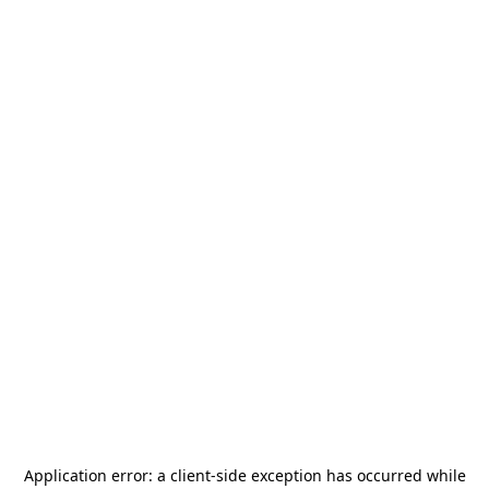
Application error: a
client
-side exception has occurred while