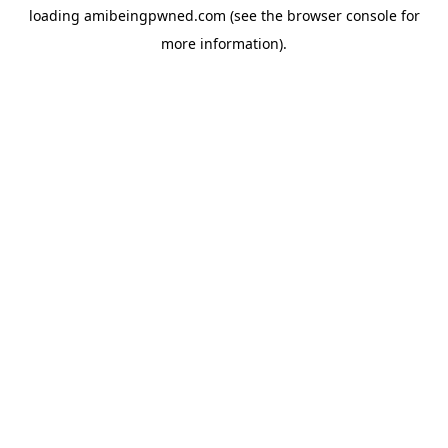
loading
amibeingpwned.com
(see the
browser console
for
more information).