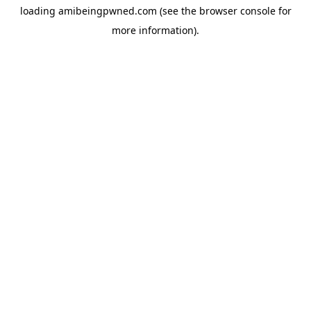
loading
amibeingpwned.com
(see the
browser console
for
more information).