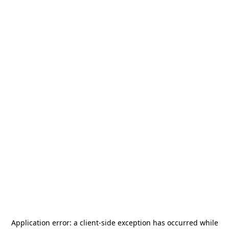
Application error: a
client
-side exception has occurred while