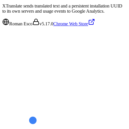
XTranslate sends translated text and a persistent installation UUID
to its own servers and usage events to Google Analytics.
Roman Esco
v
5.17.0
Chrome Web Store