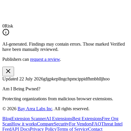
0
Risk
AI-generated.
Findings may contain errors. Those marked
Verified
have been manually reviewed.
Publishers can
request a review
.
Updated
22 July 2026
gfgpkepllngchpmcippidfhmbhlljhoo
Am I Being Pwned?
Protecting organizations from malicious browser extensions.
©
2026
Bay Area Labs Inc
. All rights reserved.
Blog
Extension Scanner
AI Extensions
Best Extensions
Free Org
Scan
How it works
Compare
Security
For Vendors
FAQ
Threat Intel
Feed
API Docs
Privacy Policy
Terms of Service
Contact