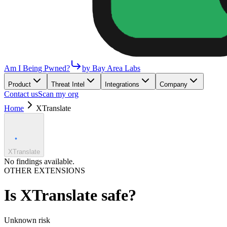
Am I Being Pwned?
by Bay Area Labs
Product
Threat Intel
Integrations
Company
Contact us
Scan my org
Home
XTranslate
XTranslate
No findings available.
OTHER EXTENSIONS
Is
XTranslate
safe?
Unknown
risk