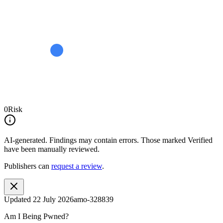
0
Risk
AI-generated.
Findings may contain errors. Those marked
Verified
have been manually reviewed.
Publishers can
request a review
.
Updated
22 July 2026
amo-328839
Am I Being Pwned?