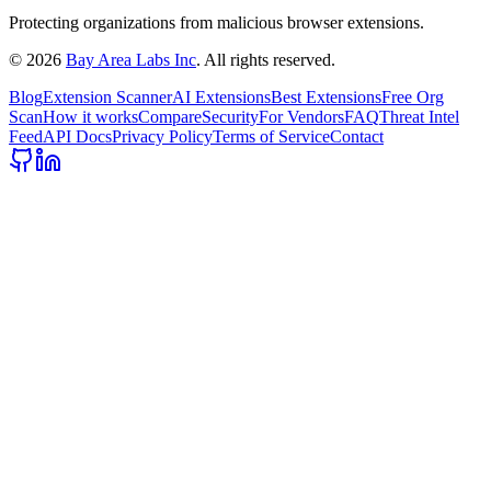
Protecting organizations from malicious browser extensions.
©
2026
Bay Area Labs Inc
. All rights reserved.
Blog
Extension Scanner
AI Extensions
Best Extensions
Free Org
Scan
How it works
Compare
Security
For Vendors
FAQ
Threat Intel
Feed
API Docs
Privacy Policy
Terms of Service
Contact