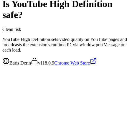
Is
YouTube High Definition
safe?
Clean
risk
YouTube High Definition sets video quality on YouTube pages and
broadcasts the extension's runtime ID via window.postMessage on
each load.
Baris Derin
v
118.0.9
Chrome Web Store