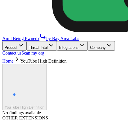
Am I Being Pwned?
by Bay Area Labs
Product
Threat Intel
Integrations
Company
Contact us
Scan my org
Home
YouTube High Definition
YouTube High Definition
No findings available.
OTHER EXTENSIONS