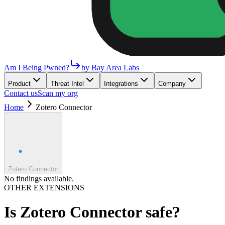
Am I Being Pwned?
by Bay Area Labs
Product
Threat Intel
Integrations
Company
Contact us
Scan my org
Home
Zotero Connector
Zotero Connector
No findings available.
OTHER EXTENSIONS
Is
Zotero Connector
safe?