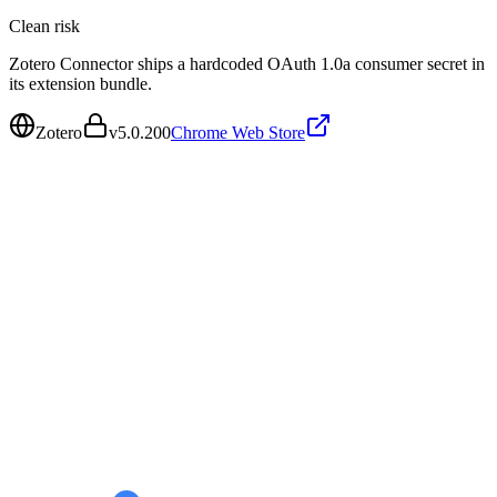
Clean
risk
Zotero Connector ships a hardcoded OAuth 1.0a consumer secret in
its extension bundle.
Zotero
v
5.0.200
Chrome Web Store