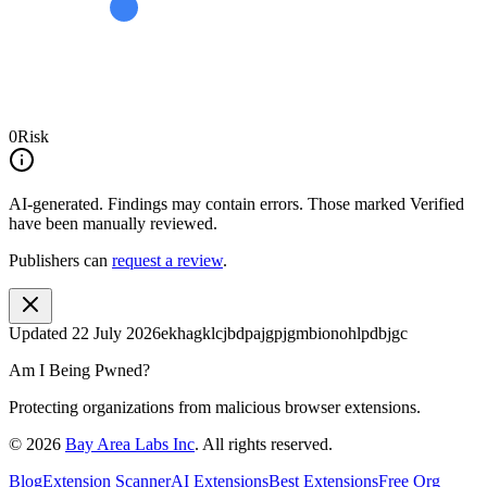
0
Risk
AI-generated.
Findings may contain errors. Those marked
Verified
have been manually reviewed.
Publishers can
request a review
.
Updated
22 July 2026
ekhagklcjbdpajgpjgmbionohlpdbjgc
Am I Being Pwned?
Protecting organizations from malicious browser extensions.
©
2026
Bay Area Labs Inc
. All rights reserved.
Blog
Extension Scanner
AI Extensions
Best Extensions
Free Org