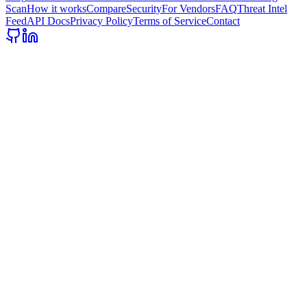
Scan
How it works
Compare
Security
For Vendors
FAQ
Threat Intel
Feed
API Docs
Privacy Policy
Terms of Service
Contact