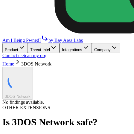
Am I Being Pwned?
by Bay Area Labs
Product
Threat Intel
Integrations
Company
Contact us
Scan my org
Home
3DOS Network
3DOS Network
No findings available.
OTHER EXTENSIONS
Is
3DOS Network
safe?