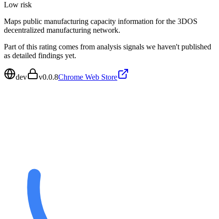
Low
risk
Maps public manufacturing capacity information for the 3DOS
decentralized manufacturing network.
Part of this rating comes from analysis signals we haven't published
as detailed findings yet.
dev
v
0.0.8
Chrome Web Store