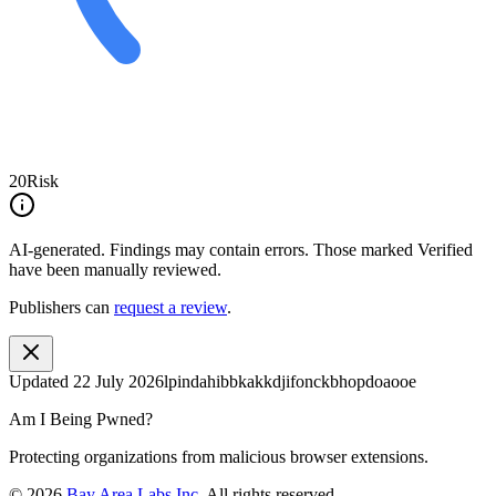
20
Risk
AI-generated.
Findings may contain errors. Those marked
Verified
have been manually reviewed.
Publishers can
request a review
.
Updated
22 July 2026
lpindahibbkakkdjifonckbhopdoaooe
Am I Being Pwned?
Protecting organizations from malicious browser extensions.
©
2026
Bay Area Labs Inc
. All rights reserved.