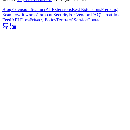
Blog
Extension Scanner
AI Extensions
Best Extensions
Free Org
Scan
How it works
Compare
Security
For Vendors
FAQ
Threat Intel
Feed
API Docs
Privacy Policy
Terms of Service
Contact