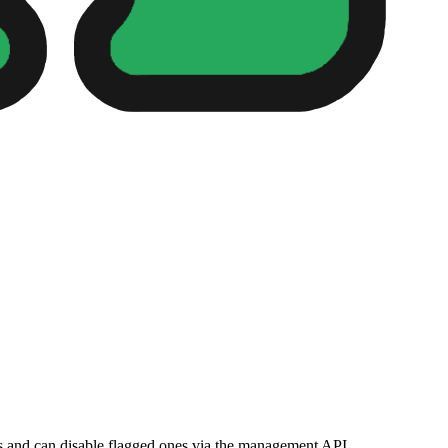
ns and can disable flagged ones via the management API.