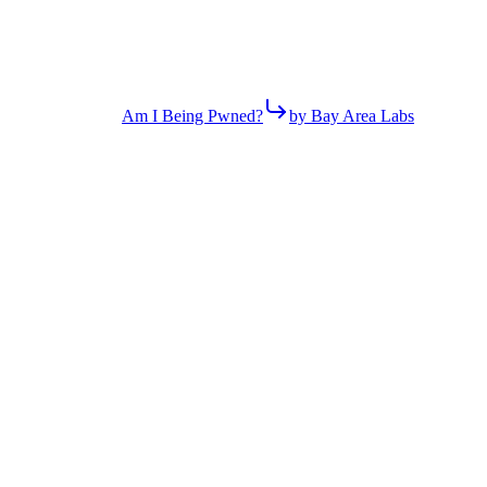
Am I Being Pwned?
by Bay Area Labs