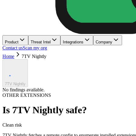
Product
Threat Intel
Integrations
Company
Contact us
Scan my org
Home
7TV Nightly
7TV Nightly
No findings available.
OTHER EXTENSIONS
Is
7TV Nightly
safe?
Clean
risk
7TV Nightly fetches a remote config to enumerate installed extensio