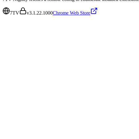
7TV
v
3.1.22.1000
Chrome Web Store