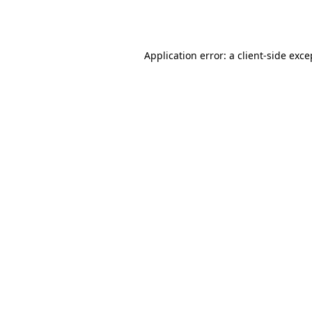
Application error: a
client
-side exce