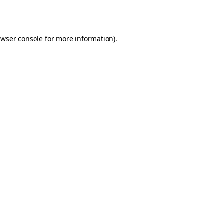
wser console
for more information).