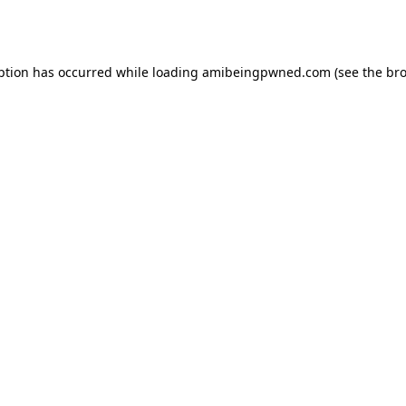
ption has occurred while loading
amibeingpwned.com
(see the
bro