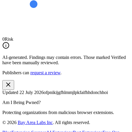
0
Risk
AI-generated.
Findings may contain errors. Those marked
Verified
have been manually reviewed.
Publishers can
request a review
.
Updated
22 July 2026
ofpnikijgfhlmmjlpkfaifhhdonchhoi
Am I Being Pwned?
Protecting organizations from malicious browser extensions.
©
2026
Bay Area Labs Inc
. All rights reserved.