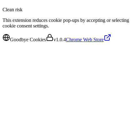
Clean
risk
This extension reduces cookie pop-ups by accepting or selecting
cookie consent settings.
Goodbye Cookies
v
1.0.4
Chrome Web Store