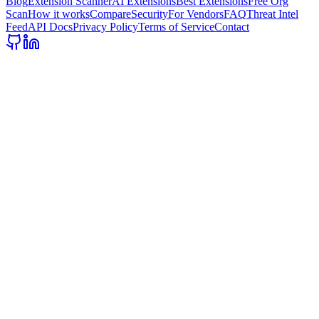
Blog
Extension Scanner
AI Extensions
Best Extensions
Free Org
Scan
How it works
Compare
Security
For Vendors
FAQ
Threat Intel
Feed
API Docs
Privacy Policy
Terms of Service
Contact