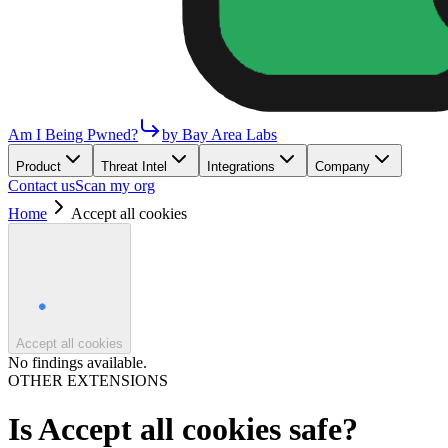
Am I Being Pwned?
by Bay Area Labs
Product
Threat Intel
Integrations
Company
Contact us
Scan my org
Home
Accept all cookies
Accept all cookies
No findings available.
OTHER EXTENSIONS
Is
Accept all cookies
safe?