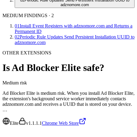
02
Periodic Rule Updates Send Persistent Installation UUID to
adznomore.com
MEDIUM FINDINGS
·
2
01
Install Event Registers with adznomore.com and Returns a
Permanent ID
02
Periodic Rule Updates Send Persistent Installation UUID to
adznomore.com
OTHER EXTENSIONS
Is
Ad Blocker Elite
safe?
Medium
risk
Ad Blocker Elite is medium risk. When you install Ad Blocker Elite,
the extension's background service worker immediately contacts
adznomore.com and receives a UUID that is stored on your device.
…
Elite
v
1.1.1.1
Chrome Web Store