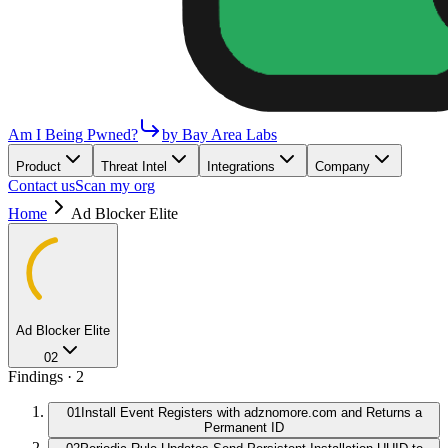
Am I Being Pwned?
by Bay Area Labs
Product
Threat Intel
Integrations
Company
Contact us
Scan my org
Home
Ad Blocker Elite
Ad Blocker Elite
02
Findings ·
2
01
Install Event Registers with adznomore.com and Returns a
Permanent ID