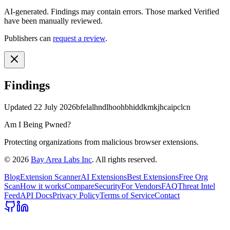
AI-generated.
Findings may contain errors. Those marked
Verified
have been manually reviewed.
Publishers can
request a review
.
Findings
Updated
22 July 2026
bfelalhndlhoohbhiddkmkjhcaipclcn
Am I Being Pwned?
Protecting organizations from malicious browser extensions.
©
2026
Bay Area Labs Inc
. All rights reserved.
Blog
Extension Scanner
AI Extensions
Best Extensions
Free Org
Scan
How it works
Compare
Security
For Vendors
FAQ
Threat Intel
Feed
API Docs
Privacy Policy
Terms of Service
Contact