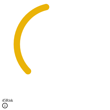
45
Risk