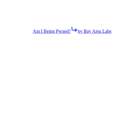
Am I Being Pwned?
by Bay Area Labs