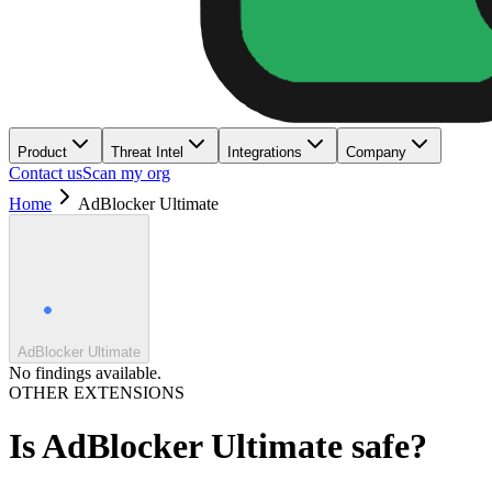
Product
Threat Intel
Integrations
Company
Contact us
Scan my org
Home
AdBlocker Ultimate
AdBlocker Ultimate
No findings available.
OTHER EXTENSIONS
Is
AdBlocker Ultimate
safe?