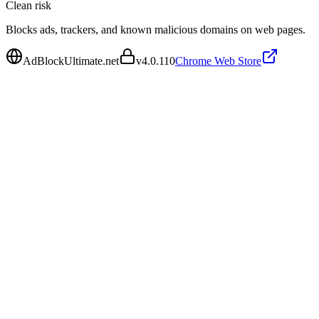
Clean
risk
Blocks ads, trackers, and known malicious domains on web pages.
AdBlockUltimate.net
v
4.0.110
Chrome Web Store