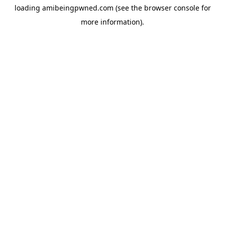
loading
amibeingpwned.com
(see the
browser console
for
more information).