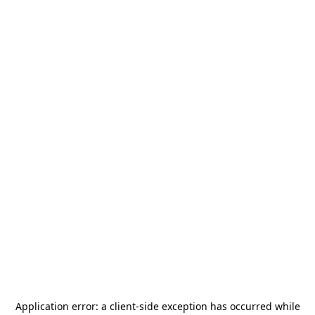
Application error: a
client
-side exception has occurred while