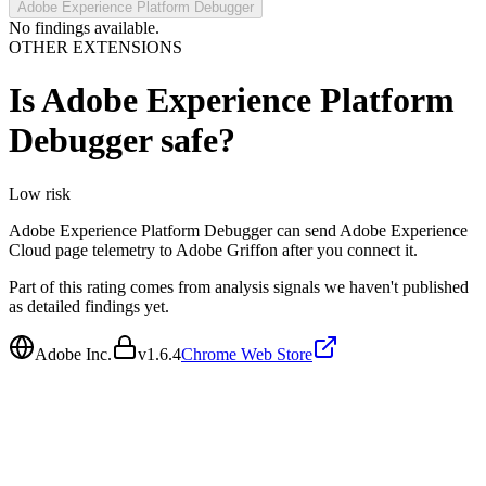
Adobe Experience Platform Debugger
No findings available.
OTHER EXTENSIONS
Is
Adobe Experience Platform
Debugger
safe?
Low
risk
Adobe Experience Platform Debugger can send Adobe Experience
Cloud page telemetry to Adobe Griffon after you connect it.
Part of this rating comes from analysis signals we haven't published
as detailed findings yet.
Adobe Inc.
v
1.6.4
Chrome Web Store