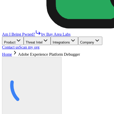
Am I Being Pwned?
by Bay Area Labs
Product
Threat Intel
Integrations
Company
Contact us
Scan my org
Home
Adobe Experience Platform Debugger