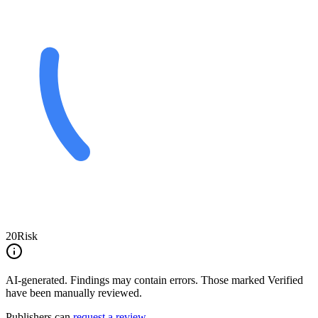
20
Risk
AI-generated.
Findings may contain errors. Those marked
Verified
have been manually reviewed.
Publishers can
request a review
.