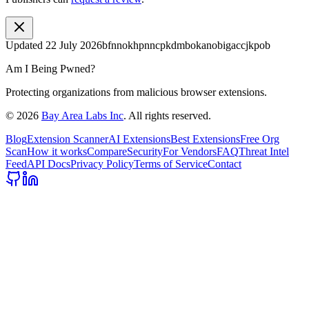
Updated
22 July 2026
bfnnokhpnncpkdmbokanobigaccjkpob
Am I Being Pwned?
Protecting organizations from malicious browser extensions.
©
2026
Bay Area Labs Inc
. All rights reserved.
Blog
Extension Scanner
AI Extensions
Best Extensions
Free Org
Scan
How it works
Compare
Security
For Vendors
FAQ
Threat Intel
Feed
API Docs
Privacy Policy
Terms of Service
Contact