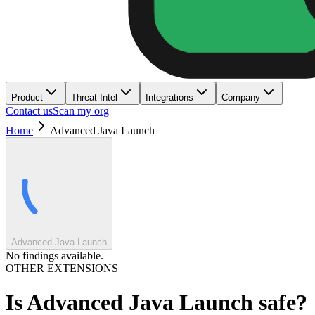
Product
Threat Intel
Integrations
Company
Contact us
Scan my org
Home
Advanced Java Launch
Advanced Java Launch
No findings available.
OTHER EXTENSIONS
Is
Advanced Java Launch
safe?