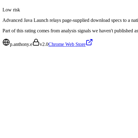
Low
risk
Advanced Java Launch relays page-supplied download specs to a nati
Part of this rating comes from analysis signals we haven't published as
p.anthony.e
v
2.0
Chrome Web Store