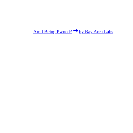
Am I Being Pwned?
by Bay Area Labs