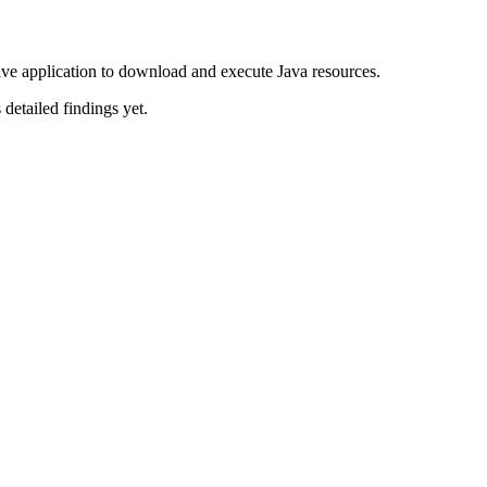
ve application to download and execute Java resources.
 detailed findings yet.