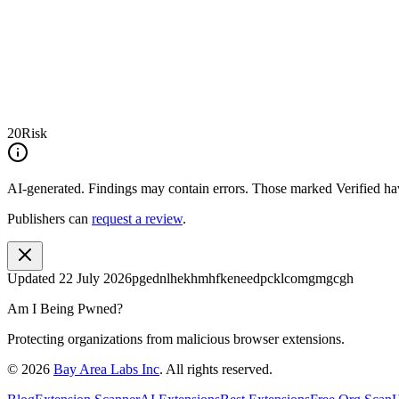
20
Risk
AI-generated.
Findings may contain errors. Those marked
Verified
hav
Publishers can
request a review
.
Updated
22 July 2026
pgednlhekhmhfkeneedpcklcomgmgcgh
Am I Being Pwned?
Protecting organizations from malicious browser extensions.
©
2026
Bay Area Labs Inc
. All rights reserved.