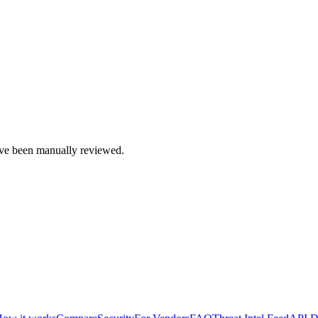
e been manually reviewed.