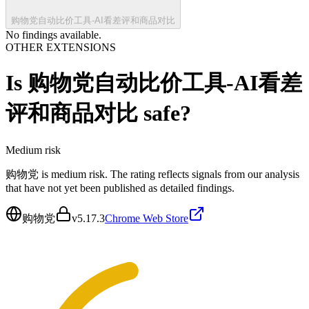
购物党自动比价工具-AI看差评和商品对比
No findings available.
OTHER EXTENSIONS
Is
购物党自动比价工具-AI看差
评和商品对比
safe?
Medium
risk
购物党 is medium risk. The rating reflects signals from our analysis
that have not yet been published as detailed findings.
购物党
v
5.17.3
Chrome Web Store