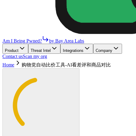
Am I Being Pwned?
by Bay Area Labs
Product
Threat Intel
Integrations
Company
Contact us
Scan my org
Home
购物党自动比价工具-AI看差评和商品对比