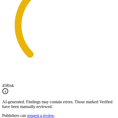
45
Risk
AI-generated.
Findings may contain errors. Those marked
Verified
have been manually reviewed.
Publishers can
request a review
.