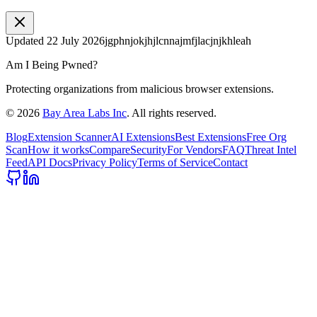
Updated
22 July 2026
jgphnjokjhjlcnnajmfjlacjnjkhleah
Am I Being Pwned?
Protecting organizations from malicious browser extensions.
©
2026
Bay Area Labs Inc
. All rights reserved.
Blog
Extension Scanner
AI Extensions
Best Extensions
Free Org
Scan
How it works
Compare
Security
For Vendors
FAQ
Threat Intel
Feed
API Docs
Privacy Policy
Terms of Service
Contact