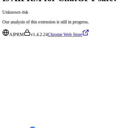
Unknown
risk
Our analysis of this extension is still in progress.
AIPRM
v
1.4.2.24
Chrome Web Store