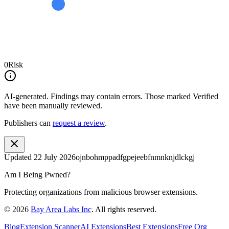
0
Risk
AI-generated.
Findings may contain errors. Those marked
Verified
have been manually reviewed.
Publishers can
request a review
.
Updated
22 July 2026
ojnbohmppadfgpejeebfnmnknjdlckgj
Am I Being Pwned?
Protecting organizations from malicious browser extensions.
©
2026
Bay Area Labs Inc
. All rights reserved.
Blog
Extension Scanner
AI Extensions
Best Extensions
Free Org