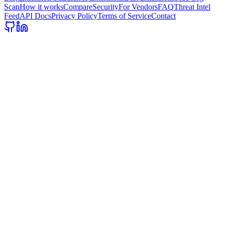
Scan
How it works
Compare
Security
For Vendors
FAQ
Threat Intel
Feed
API Docs
Privacy Policy
Terms of Service
Contact