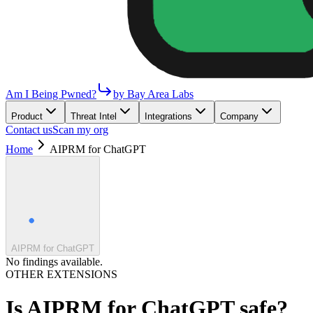
Am I Being Pwned?
by Bay Area Labs
Product
Threat Intel
Integrations
Company
Contact us
Scan my org
Home
AIPRM for ChatGPT
AIPRM for ChatGPT
No findings available.
OTHER EXTENSIONS
Is
AIPRM for ChatGPT
safe?