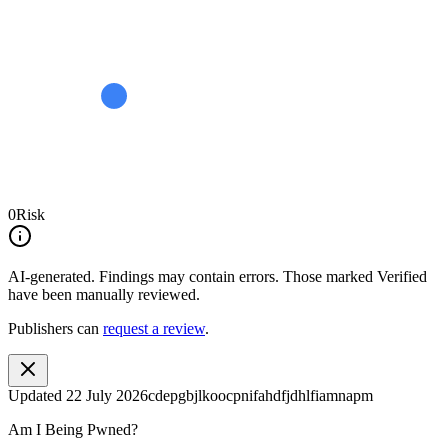
0
Risk
AI-generated.
Findings may contain errors. Those marked
Verified
have been manually reviewed.
Publishers can
request a review
.
Updated
22 July 2026
cdepgbjlkoocpnifahdfjdhlfiamnapm
Am I Being Pwned?