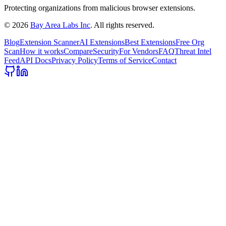
Protecting organizations from malicious browser extensions.
©
2026
Bay Area Labs Inc
. All rights reserved.
Blog
Extension Scanner
AI Extensions
Best Extensions
Free Org
Scan
How it works
Compare
Security
For Vendors
FAQ
Threat Intel
Feed
API Docs
Privacy Policy
Terms of Service
Contact