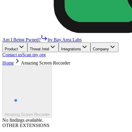
Am I Being Pwned?
by Bay Area Labs
Product
Threat Intel
Integrations
Company
Contact us
Scan my org
Home
Amazing Screen Recorder
Amazing Screen Recorder
No findings available.
OTHER EXTENSIONS