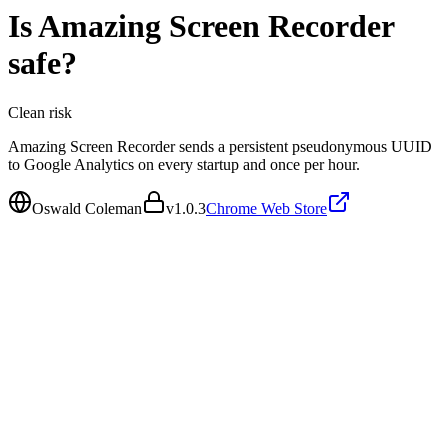
Is
Amazing Screen Recorder
safe?
Clean
risk
Amazing Screen Recorder sends a persistent pseudonymous UUID
to Google Analytics on every startup and once per hour.
Oswald Coleman
v
1.0.3
Chrome Web Store