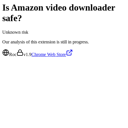
Is
Amazon video downloader
safe?
Unknown
risk
Our analysis of this extension is still in progress.
Roc
v
1.9
Chrome Web Store