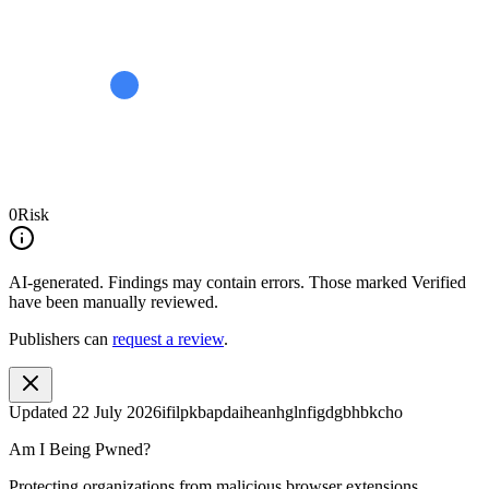
0
Risk
AI-generated.
Findings may contain errors. Those marked
Verified
have been manually reviewed.
Publishers can
request a review
.
Updated
22 July 2026
ifilpkbapdaiheanhglnfigdgbhbkcho
Am I Being Pwned?
Protecting organizations from malicious browser extensions.