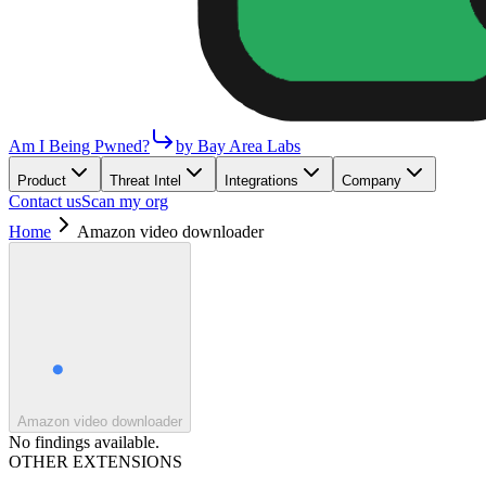
Am I Being Pwned?
by Bay Area Labs
Product
Threat Intel
Integrations
Company
Contact us
Scan my org
Home
Amazon video downloader
Amazon video downloader
No findings available.
OTHER EXTENSIONS