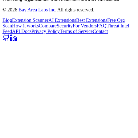
©
2026
Bay Area Labs Inc
. All rights reserved.
Blog
Extension Scanner
AI Extensions
Best Extensions
Free Org
Scan
How it works
Compare
Security
For Vendors
FAQ
Threat Intel
Feed
API Docs
Privacy Policy
Terms of Service
Contact